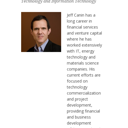
Technology and Information Technology
Jeff Canin has a
long career in
financial services
and venture capital
where he has
worked extensively
with IT, energy
technology and
materials science
companies. His
current efforts are
focused on
technology
commercialization
and project
development,
providing financial
and business
development