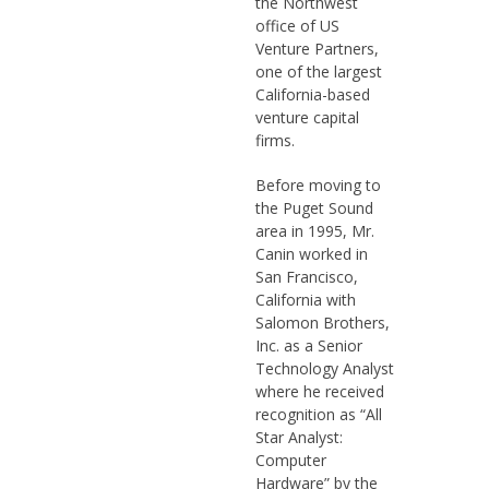
the Northwest
office of US
Venture Partners,
one of the largest
California-based
venture capital
firms.
Before moving to
the Puget Sound
area in 1995, Mr.
Canin worked in
San Francisco,
California with
Salomon Brothers,
Inc. as a Senior
Technology Analyst
where he received
recognition as “All
Star Analyst:
Computer
Hardware” by the