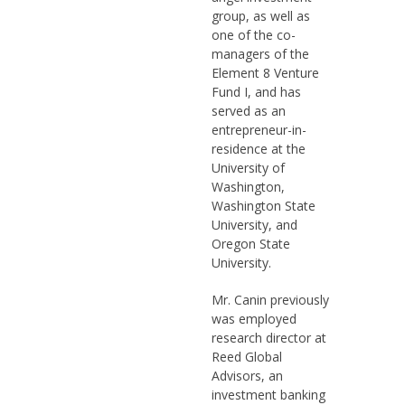
group, as well as
one of the co-
managers of the
Element 8 Venture
Fund I, and has
served as an
entrepreneur-in-
residence at the
University of
Washington,
Washington State
University, and
Oregon State
University.
Mr. Canin previously
was employed
research director at
Reed Global
Advisors, an
investment banking