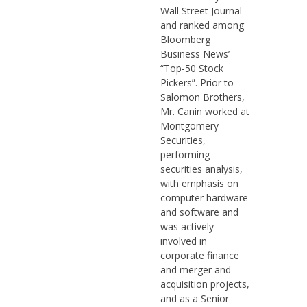
Wall Street Journal
and ranked among
Bloomberg
Business News’
“Top-50 Stock
Pickers”. Prior to
Salomon Brothers,
Mr. Canin worked at
Montgomery
Securities,
performing
securities analysis,
with emphasis on
computer hardware
and software and
was actively
involved in
corporate finance
and merger and
acquisition projects,
and as a Senior