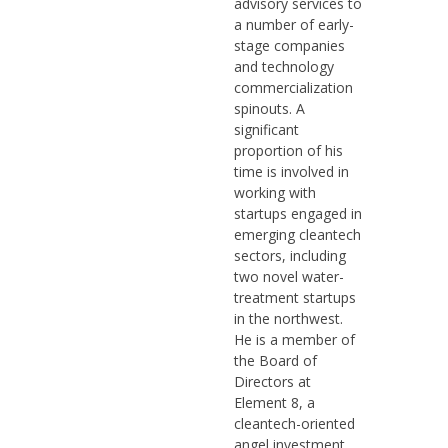
advisory services to
a number of early-
stage companies
and technology
commercialization
spinouts. A
significant
proportion of his
time is involved in
working with
startups engaged in
emerging cleantech
sectors, including
two novel water-
treatment startups
in the northwest.
He is a member of
the Board of
Directors at
Element 8, a
cleantech-oriented
angel investment