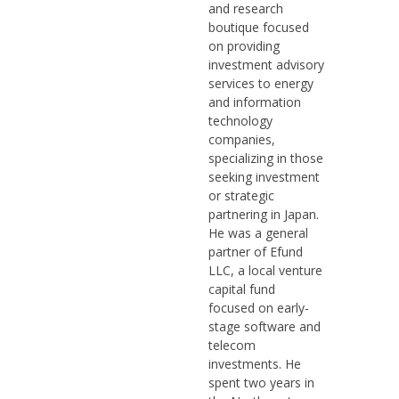
and research
boutique focused
on providing
investment advisory
services to energy
and information
technology
companies,
specializing in those
seeking investment
or strategic
partnering in Japan.
He was a general
partner of Efund
LLC, a local venture
capital fund
focused on early-
stage software and
telecom
investments. He
spent two years in