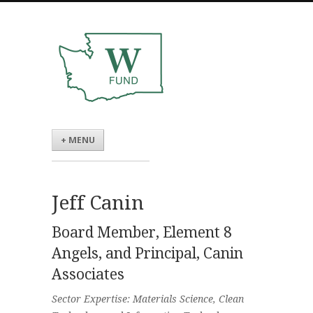
+ MENU
Jeff Canin
Board Member, Element 8
Angels, and Principal, Canin
Associates
Sector Expertise: Materials Science, Clean