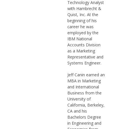
Technology Analyst
with Hambrecht &
Quist, Inc. At the
beginning of his
career he was
employed by the
IBM National
Accounts Division
as a Marketing
Representative and
Systems Engineer.
Jeff Canin earned an
MBA in Marketing
and International
Business from the
University of
California, Berkeley,
CA and his
Bachelors Degree
in Engineering and