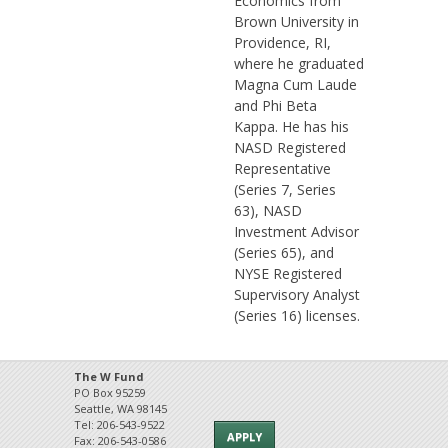
Economics from
Brown University in
Providence, RI,
where he graduated
Magna Cum Laude
and Phi Beta
Kappa. He has his
NASD Registered
Representative
(Series 7, Series
63), NASD
Investment Advisor
(Series 65), and
NYSE Registered
Supervisory Analyst
(Series 16) licenses.
The W Fund
PO Box 95259
Seattle, WA 98145
Tel: 206-543-9522
APPLY
Fax: 206-543-0586